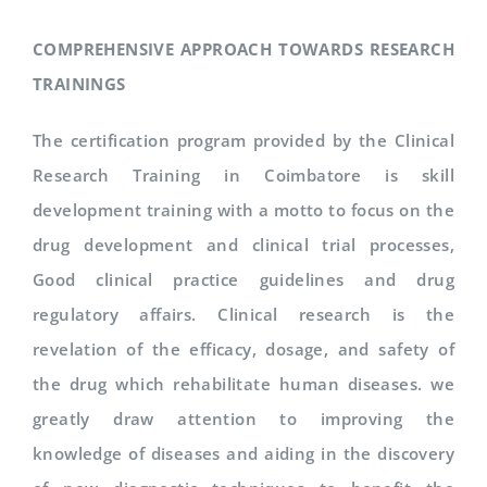
COMPREHENSIVE APPROACH TOWARDS RESEARCH
TRAININGS
The certification program provided by the Clinical
Research Training in Coimbatore is skill
development training with a motto to focus on the
drug development and clinical trial processes,
Good clinical practice guidelines and drug
regulatory affairs. Clinical research is the
revelation of the efficacy, dosage, and safety of
the drug which rehabilitate human diseases. we
greatly draw attention to improving the
knowledge of diseases and aiding in the discovery