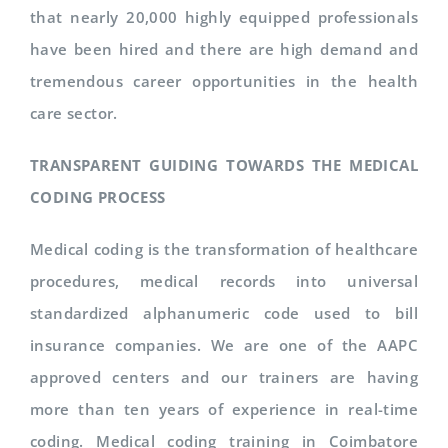
that nearly 20,000 highly equipped professionals
have been hired and there are high demand and
tremendous career opportunities in the health
care sector.
TRANSPARENT GUIDING TOWARDS THE MEDICAL
CODING PROCESS
Medical coding is the transformation of healthcare
procedures, medical records into universal
standardized alphanumeric code used to bill
insurance companies. We are one of the AAPC
approved centers and our trainers are having
more than ten years of experience in real-time
coding. Medical coding training in Coimbatore