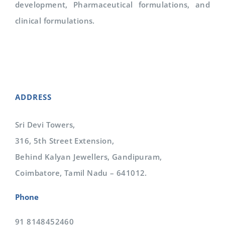
development, Pharmaceutical formulations, and
clinical formulations.
ADDRESS
Sri Devi Towers,
316, 5th Street Extension,
Behind Kalyan Jewellers, Gandipuram,
Coimbatore, Tamil Nadu – 641012.
Phone
91 8148452460