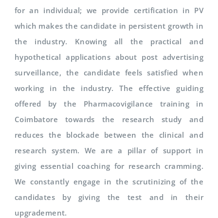
for an individual; we provide certification in PV
which makes the candidate in persistent growth in
the industry. Knowing all the practical and
hypothetical applications about post advertising
surveillance, the candidate feels satisfied when
working in the industry. The effective guiding
offered by the Pharmacovigilance training in
Coimbatore towards the research study and
reduces the blockade between the clinical and
research system. We are a pillar of support in
giving essential coaching for research cramming.
We constantly engage in the scrutinizing of the
candidates by giving the test and in their
upgradement.