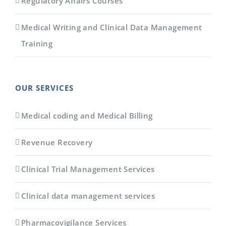
Regulatory Affairs Courses
Medical Writing and Clinical Data Management
Training
OUR SERVICES
Medical coding and Medical Billing
Revenue Recovery
Clinical Trial Management Services
Clinical data management services
Pharmacovigilance Services