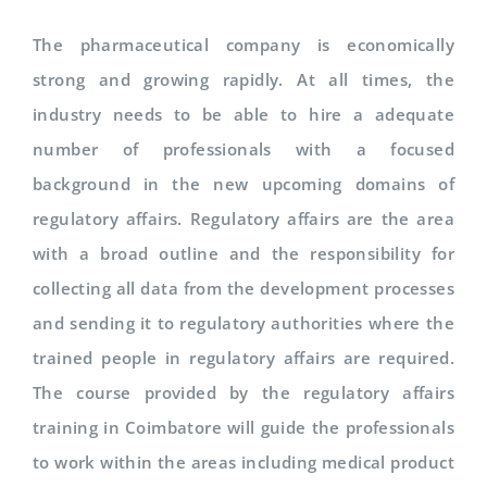
The pharmaceutical company is economically
strong and growing rapidly. At all times, the
industry needs to be able to hire a adequate
number of professionals with a focused
background in the new upcoming domains of
regulatory affairs. Regulatory affairs are the area
with a broad outline and the responsibility for
collecting all data from the development processes
and sending it to regulatory authorities where the
trained people in regulatory affairs are required.
The course provided by the regulatory affairs
training in Coimbatore will guide the professionals
to work within the areas including medical product