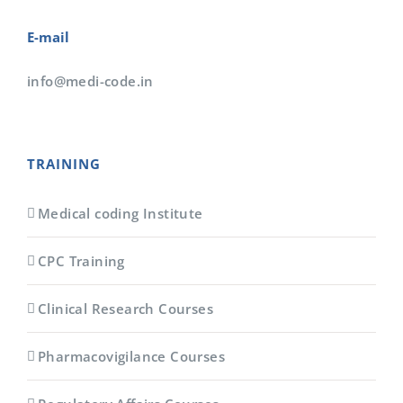
E-mail
info@medi-code.in
TRAINING
Medical coding Institute
CPC Training
Clinical Research Courses
Pharmacovigilance Courses