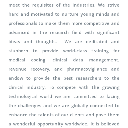
meet the requisites of the industries. We strive
hard and motivated to nurture young minds and
professionals to make them more competitive and
advanced in the research field with significant
ideas and thoughts. We are dedicated and
stubborn to provide world-class training for
medical coding, clinical data management,
revenue recovery, and pharmacovigilance and
endow to provide the best researchers to the
clinical industry. To compete with the growing
technological world we are committed to facing
the challenges and we are globally connected to
enhance the talents of our clients and pave them
a wonderful opportunity worldwide. It is believed