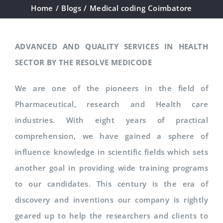
Home
/
Blogs
/
Medical coding Coimbatore
ADVANCED AND QUALITY SERVICES IN HEALTH
SECTOR BY THE RESOLVE MEDICODE
We are one of the pioneers in the field of
Pharmaceutical, research and Health care
industries. With eight years of practical
comprehension, we have gained a sphere of
influence knowledge in scientific fields which sets
another goal in providing wide training programs
to our candidates. This century is the era of
discovery and inventions our company is rightly
geared up to help the researchers and clients to