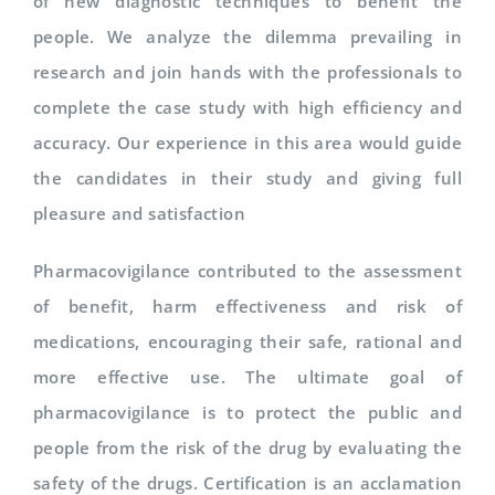
of new diagnostic techniques to benefit the
people. We analyze the dilemma prevailing in
research and join hands with the professionals to
complete the case study with high efficiency and
accuracy. Our experience in this area would guide
the candidates in their study and giving full
pleasure and satisfaction
Pharmacovigilance contributed to the assessment
of benefit, harm effectiveness and risk of
medications, encouraging their safe, rational and
more effective use. The ultimate goal of
pharmacovigilance is to protect the public and
people from the risk of the drug by evaluating the
safety of the drugs. Certification is an acclamation