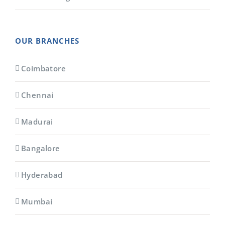
OUR BRANCHES
Coimbatore
Chennai
Madurai
Bangalore
Hyderabad
Mumbai