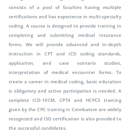
consists of a pool of faculties having multiple
certifications and has experience in multi-specialty
coding. A course is designed to provide training in
completing and submitting medical insurance
forms. We will provide advanced and in-depth
instruction in CPT and ICD coding standards,
application, and case scenario studies,
interpretation of medical encounter forms. To
create a career in medical coding, basic education
is obligatory and active participation is needed. A
complete ICD-10CM, CPT4 and HCPCS training
given by the CPC training in Coimbatore are widely
recognized and ISO certification is also provided to
the successful candidates.