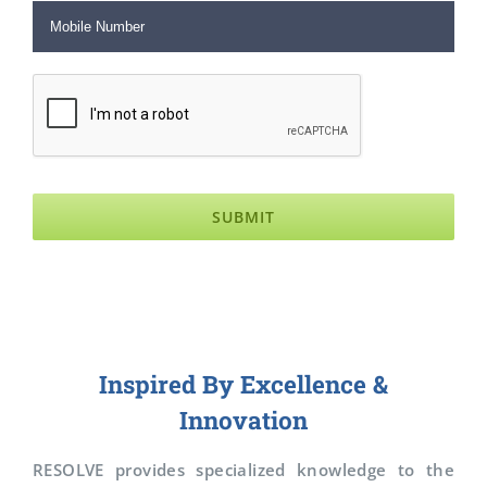
Inspired By Excellence &
Innovation
RESOLVE provides specialized knowledge to the