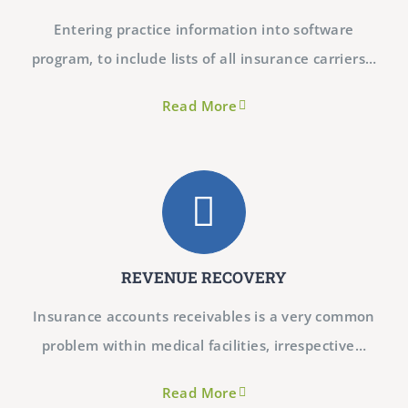
Entering practice information into software
program, to include lists of all insurance carriers…
Read More
REVENUE RECOVERY
Insurance accounts receivables is a very common
problem within medical facilities, irrespective…​
Read More