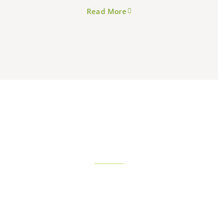
Read More
SERVICES
View More