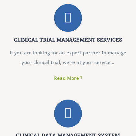
CLINICAL TRIAL MANAGEMENT SERVICES
If you are looking for an expert partner to manage
your clinical trial, we’re at your service…
Read More
CLINICAL DATA MANAGEMENT SYSTEM