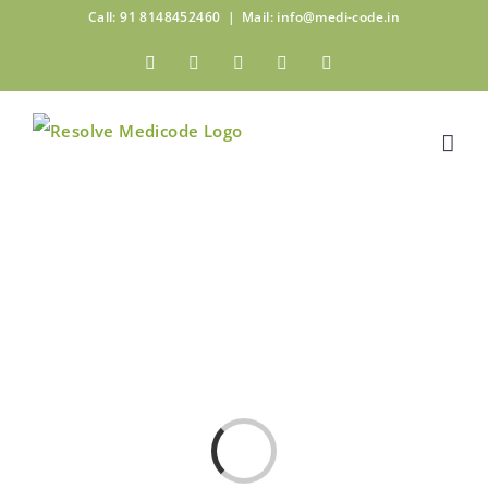
Skip
Call: 91 8148452460
|
Mail: info@medi-code.in
to
Facebook
Twitter
Linkedin
Pinterest
Instagram
content
Loading...