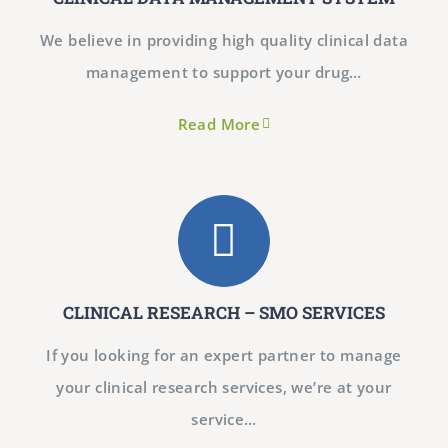
We believe in providing high quality clinical data
management to support your drug…
Read More
CLINICAL RESEARCH – SMO SERVICES
If you looking for an expert partner to manage
your clinical research services, we’re at your
service…