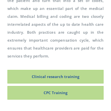
the patient and turn that into a set of codes,
which make up an essential part of the medical
claim. Medical billing and coding are two closely
interrelated aspects of the up to date health care
industry. Both practices are caught up in the
extremely important compensation cycle, which
ensures that healthcare providers are paid for the
services they perform.
Clinical research training
CPC Training