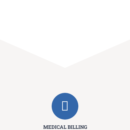
MEDICAL BILLING