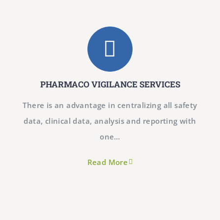
PHARMACO VIGILANCE SERVICES
There is an advantage in centralizing all safety
data, clinical data, analysis and reporting with
one…
Read More