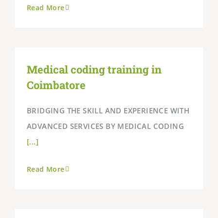
Read More
Medical coding training in
Coimbatore
BRIDGING THE SKILL AND EXPERIENCE WITH
ADVANCED SERVICES BY MEDICAL CODING
[...]
Read More