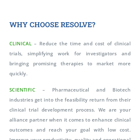
WHY CHOOSE RESOLVE?
CLINICAL
– Reduce the time and cost of clinical
trials, simplifying work for investigators and
bringing promising therapies to market more
quickly.
SCIENTIFIC
– Pharmaceutical and Biotech
industries get into the feasibility return from their
clinical trial development process. We are your
alliance partner when it comes to enhance clinical
outcomes and reach your goal with low cost.
Improve your productivity, quality and operational