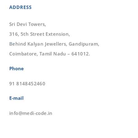
ADDRESS
Sri Devi Towers,
316, 5th Street Extension,
Behind Kalyan Jewellers, Gandipuram,
Coimbatore, Tamil Nadu – 641012.
Phone
91 8148452460
E-mail
info@medi-code.in