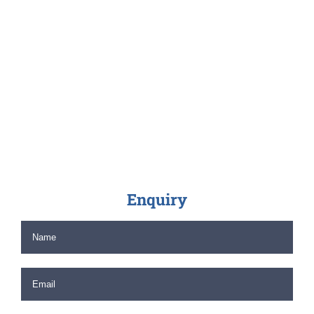
Enquiry