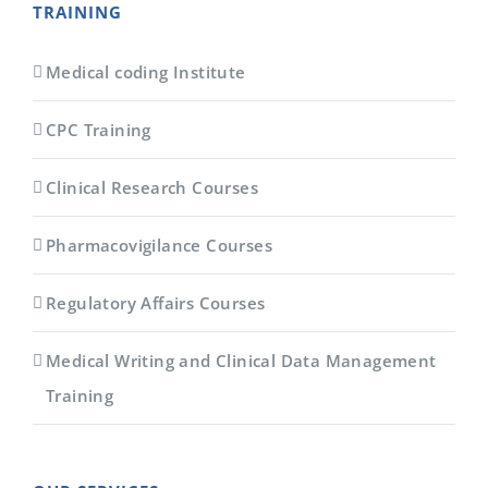
TRAINING
Medical coding Institute
CPC Training
Clinical Research Courses
Pharmacovigilance Courses
Regulatory Affairs Courses
Medical Writing and Clinical Data Management
Training