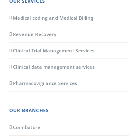
OUR SERVICES
Medical coding and Medical Billing
Revenue Recovery
Clinical Trial Management Services
Clinical data management services
Pharmacovigilance Services
OUR BRANCHES
Coimbatore