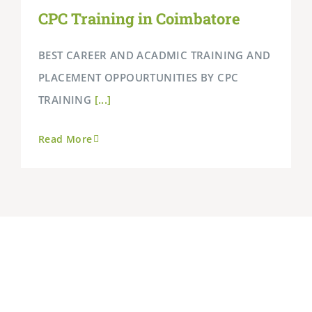
CPC Training in Coimbatore
BEST CAREER AND ACADMIC TRAINING AND
PLACEMENT OPPOURTUNITIES BY CPC
TRAINING
[...]
Read More