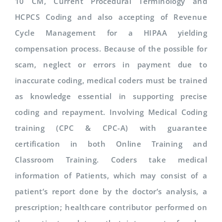
10 CM, Current Procedural Terminology and
HCPCS Coding and also accepting of Revenue
Cycle Management for a HIPAA yielding
compensation process. Because of the possible for
scam, neglect or errors in payment due to
inaccurate coding, medical coders must be trained
as knowledge essential in supporting precise
coding and repayment. Involving Medical Coding
training (CPC & CPC-A) with guarantee
certification in both Online Training and
Classroom Training. Coders take medical
information of Patients, which may consist of a
patient’s report done by the doctor’s analysis, a
prescription; healthcare contributor performed on