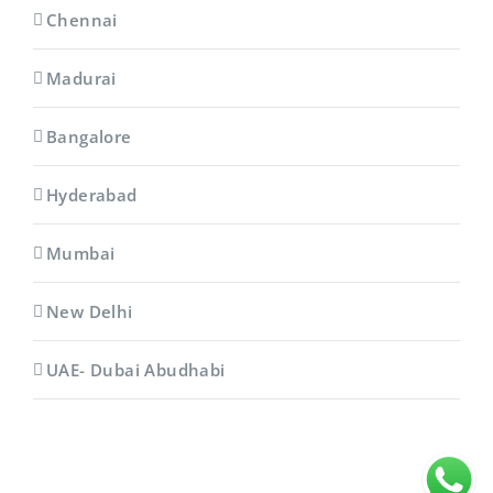
Chennai
Madurai
Bangalore
Hyderabad
Mumbai
New Delhi
UAE- Dubai Abudhabi