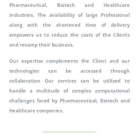
Pharmaceutical, Biotech and Healthcare
industries. The availability of large Professional
along with the shortened time of delivery
empowers us to reduce the costs of the Clients
and revamp their business.
Our expertise complements the Client and our
technologies can be accessed through
collaboration Our services can be utilized to
handle a multitude of complex computational
challenges faced by Pharmaceutical, Biotech and
Healthcare companies.