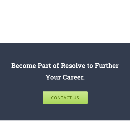
Become Part of Resolve to Further
Your Career.
CONTACT US