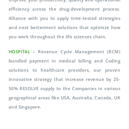
efficiency across the drug-development process.
Alliance with you to apply time-tested strategies
and next betterment solutions that optimize how
you work throughout the life sciences chain.
HOSPITAL
– Revenue Cycle Management (RCM)
bundled payment in medical billing and Coding
solutions to healthcare providers, our proven
innovative strategy that increase revenue by 25-
50% RESOLVE supply to the Companies in various
geographical areas like USA, Australia, Canada, UK
and Singapore.