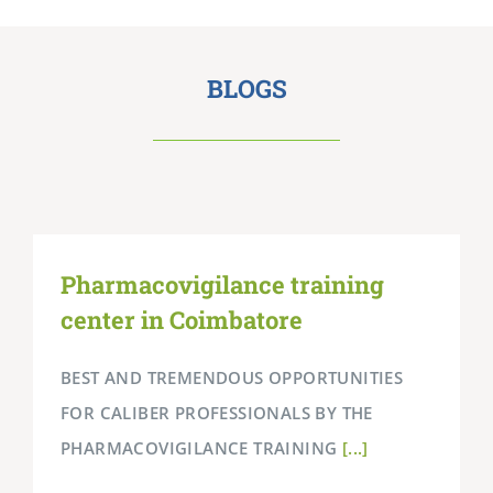
BLOGS
Pharmacovigilance training
center in Coimbatore
BEST AND TREMENDOUS OPPORTUNITIES
FOR CALIBER PROFESSIONALS BY THE
PHARMACOVIGILANCE TRAINING
[...]