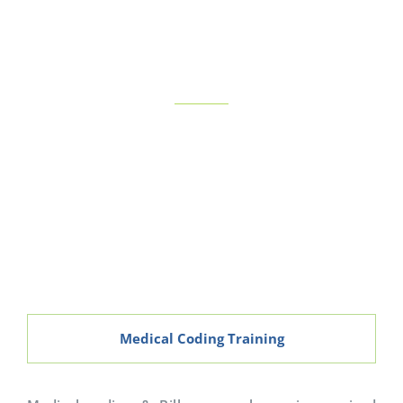
BRANCHES
View More
Medical Coding Training