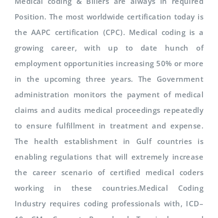
Medical coding & Billers are always in required
Position. The most worldwide certification today is
the AAPC certification (CPC). Medical coding is a
growing career, with up to date hunch of
employment opportunities increasing 50% or more
in the upcoming three years. The Government
administration monitors the payment of medical
claims and audits medical proceedings repeatedly
to ensure fulfillment in treatment and expense.
The health establishment in Gulf countries is
enabling regulations that will extremely increase
the career scenario of certified medical coders
working in these countries.Medical Coding
Industry requires coding professionals with, ICD–