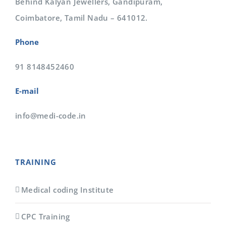
Behind Kalyan Jewellers, Gandipuram,
Coimbatore, Tamil Nadu – 641012.
Phone
91 8148452460
E-mail
info@medi-code.in
TRAINING
Medical coding Institute
CPC Training