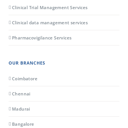
Clinical Trial Management Services
Clinical data management services
Pharmacovigilance Services
OUR BRANCHES
Coimbatore
Chennai
Madurai
Bangalore