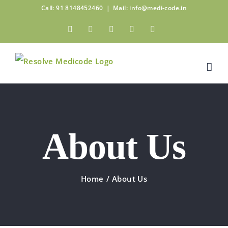
Skip
Call: 91 8148452460
|
Mail: info@medi-code.in
to
Facebook
Twitter
Linkedin
Pinterest
Instagram
content
About Us
Home
/
About Us