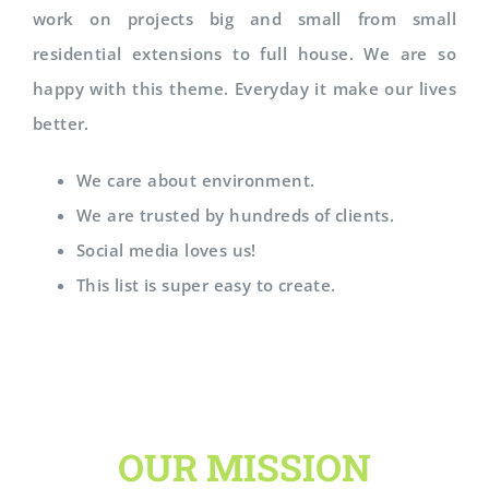
work on projects big and small from small
residential extensions to full house. We are so
happy with this theme. Everyday it make our lives
better.
We care about environment.
We are trusted by hundreds of clients.
Social media loves us!
This list is super easy to create.
OUR MISSION