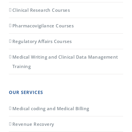
Clinical Research Courses
Pharmacovigilance Courses
Regulatory Affairs Courses
Medical Writing and Clinical Data Management
Training
OUR SERVICES
Medical coding and Medical Billing
Revenue Recovery