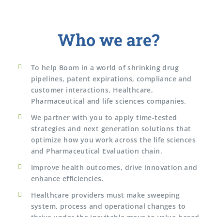
Who we are?
To help Boom in a world of shrinking drug
pipelines, patent expirations, compliance and
customer interactions, Healthcare,
Pharmaceutical and life sciences companies.
We partner with you to apply time-tested
strategies and next generation solutions that
optimize how you work across the life sciences
and Pharmaceutical Evaluation chain.
Improve health outcomes, drive innovation and
enhance efficiencies.
Healthcare providers must make sweeping
system, process and operational changes to