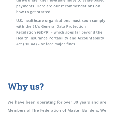
thrive under the inevitable move to value-based
payments. Here are our recommendations on
how to get started.
U.S. healthcare organizations must soon comply
with the EU’s General Data Protection
Regulation (GDPR) – which goes far beyond the
Health Insurance Portability and Accountability
Act (HIPAA) – or face major fines.
Why us?
We have been operating for over 30 years and are
Members of The Federation of Master Builders. We