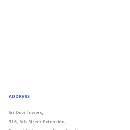
To obtain for our clients the full financial
reimbursement to which they are legally entitled
for services provided to patients, while
maintaining the highest levels of integrity,
compliance and ethics.
ADDRESS
Sri Devi Towers,
316, 5th Street Extension,